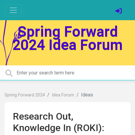
Spring Forward
2024 Idea Forum
Ideas
Spring Forward 2024
Idea Forum
Research Out,
Knowledge In (ROKI):