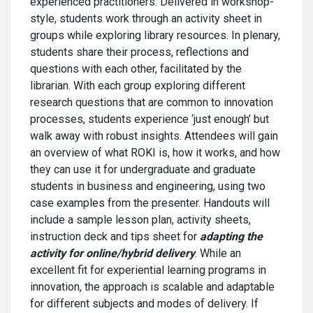
experienced practitioners. Delivered in workshop-
style, students work through an activity sheet in
groups while exploring library resources. In plenary,
students share their process, reflections and
questions with each other, facilitated by the
librarian. With each group exploring different
research questions that are common to innovation
processes, students experience ‘just enough’ but
walk away with robust insights. Attendees will gain
an overview of what ROKI is, how it works, and how
they can use it for undergraduate and graduate
students in business and engineering, using two
case examples from the presenter. Handouts will
include a sample lesson plan, activity sheets,
instruction deck and tips sheet for
adapting the
activity for online/hybrid delivery
. While an
excellent fit for experiential learning programs in
innovation, the approach is scalable and adaptable
for different subjects and modes of delivery. If