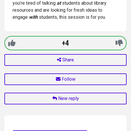
you’re tired of talking
at
students about library
resources and are looking for fresh ideas to
engage
with
students, this session is for you.
+4
Share
Follow
New reply