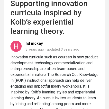
Supporting innovation
curricula inspired by
Kolb’s experiential
learning theory.
hd mckay
3 years ago
updated
3 years ago
Innovation curricula such as courses in new product
development, technology commercialization and
entrepreneurship are often team-based and
experiential in nature. The Research Out, Knowledge
In (ROKI) instructional approach can help deliver
engaging and impactful library workshops. It is
inspired by Kolb’s learning styles and experiential
learning theory. As such it invites students to learn
by ‘doing and reflecting’ among peers and more